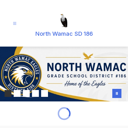
Skip
to
content
North Wamac SD 186