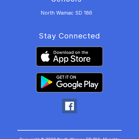
North Wamac SD 186
Stay Connected