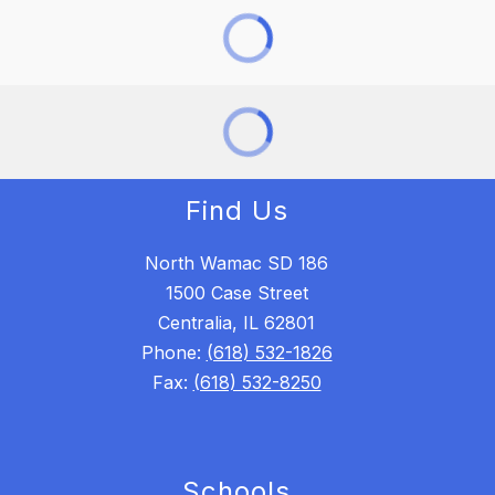
Find Us
North Wamac SD 186
1500 Case Street
Centralia, IL 62801
Phone:
(618) 532-1826
Fax:
(618) 532-8250
Schools